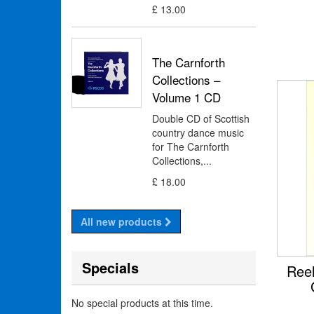
£ 13.00
The Carnforth
Collections –
Volume 1 CD
Double CD of Scottish
country dance music
for The Carnforth
Collections,...
£ 18.00
All new products
Specials
Reel
No special products at this time.