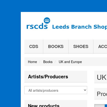
CDS
BOOKS
SHOES
ACC
Home
Books
UK and Europe
UK
Artists/Producers
Pro
New products