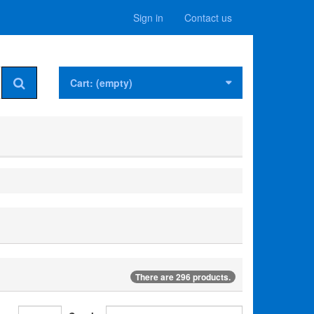
Sign in
Contact us
Cart:
(empty)
There are 296 products.