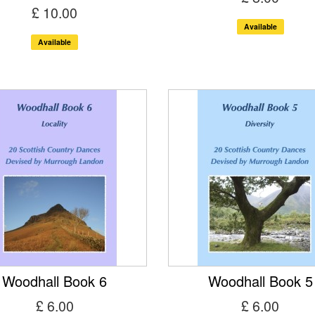
£ 10.00
Available
Available
Woodhall Book 6
Woodhall Book 5
£ 6.00
£ 6.00