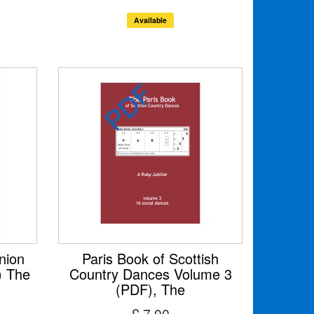
Available
nion
Paris Book of Scottish
) The
Country Dances Volume 3
(PDF), The
£ 7.00