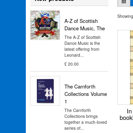
Showing 
A-Z of Scottish
Dance Music, The
The A-Z of Scottish
Dance Music is the
latest offering from
Leonard...
£ 20.00
The Carnforth
Collections Volume
1
In
The Carnforth
Collections brings
book
together a much-loved
series of...