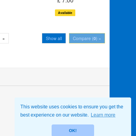
Available
»
Show all
Compare (
0
) »
Store Information
This website uses cookies to ensure you get the
Leeds Branch Shop, Mgr - Christine
Parker-Jones
best experience on our website.
Learn more
07851 419656
sales@rscdsleeds.org.uk
OK!