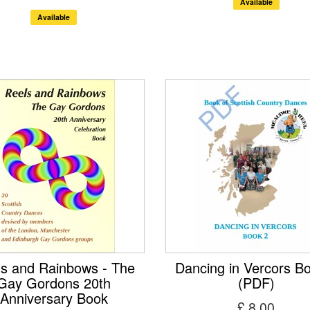
Available
Available
s and Rainbows - The
Dancing in Vercors B
Gay Gordons 20th
(PDF)
Anniversary Book
£ 8.00