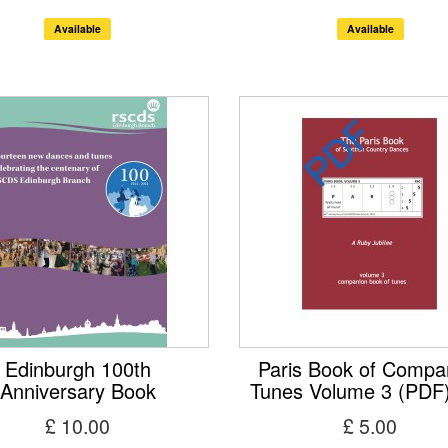
Available
Available
Edinburgh 100th
Paris Book of Compa
Anniversary Book
Tunes Volume 3 (PDF
£ 10.00
£ 5.00