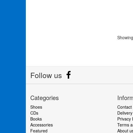
Showing 
Follow us
Categories
Infor
Shoes
Contact
CDs
Delivery
Books
Privacy 
Accessories
Terms an
Featured
About u