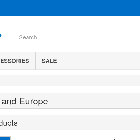
ESSORIES
SALE
 and Europe
ducts