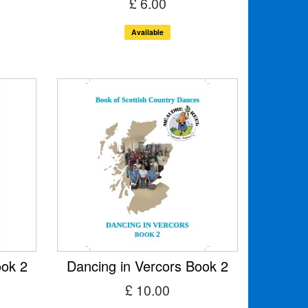
£ 6.00
Available
ook 2
Dancing in Vercors Book 2
£ 10.00