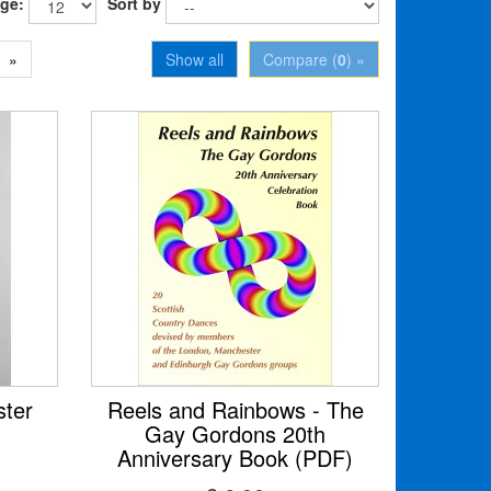
age:
Sort by
»
Show all
Compare (
0
) »
ter
Reels and Rainbows - The
Gay Gordons 20th
Anniversary Book (PDF)