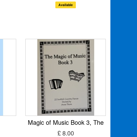
Available
Magic of Music Book 3, The
£ 8.00