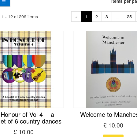
Items per p
1 - 12 of 296 items
«
1
2
3
...
25
 Honour of Vol 4 -- a
Welcome to Manches
let of 6 country dances
£ 10.00
£ 10.00