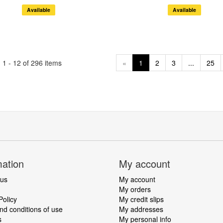
Available
Available
1 - 12 of 296 items
«
1
2
3
...
25
mation
My account
 us
My account
My orders
Policy
My credit slips
d conditions of use
My addresses
s
My personal info