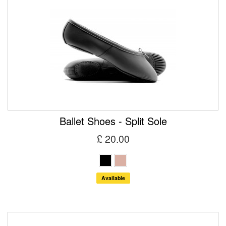
Ballet Shoes - Split Sole
£ 20.00
Available