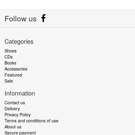
Follow us
Categories
Shoes
CDs
Books
Accessories
Featured
Sale
Information
Contact us
Delivery
Privacy Policy
Terms and conditions of use
About us
Secure payment