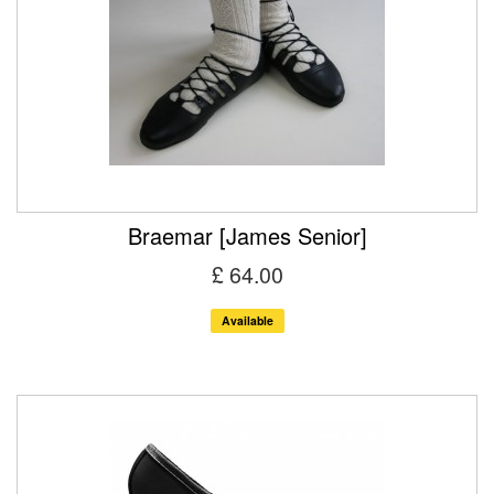
Braemar [James Senior]
£ 64.00
Available