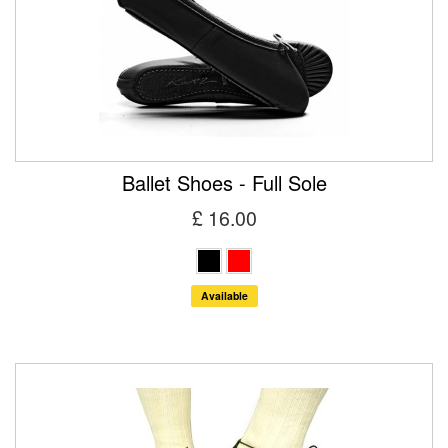
Ballet Shoes - Full Sole
£ 16.00
Available