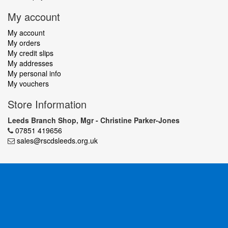
My account
My account
My orders
My credit slips
My addresses
My personal info
My vouchers
Store Information
Leeds Branch Shop, Mgr - Christine Parker-Jones
07851 419656
sales@rscdsleeds.org.uk