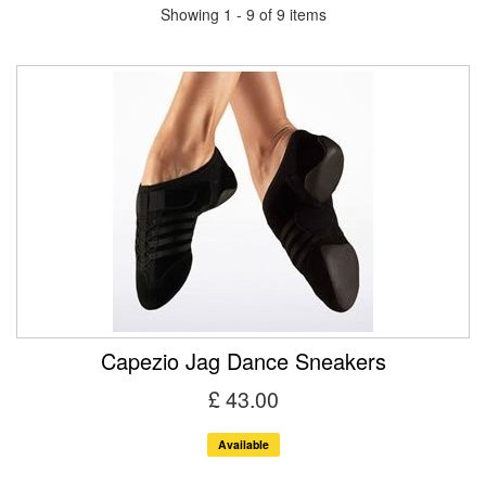
Showing 1 - 9 of 9 items
Capezio Jag Dance Sneakers
£ 43.00
Available