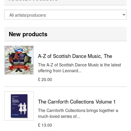
New products
A-Z of Scottish Dance Music, The
The A-Z of Scottish Dance Music is the latest
offering from Leonard...
£ 20.00
The Carnforth Collections Volume 1
The Carnforth Collections brings together a
much-loved series of...
£ 13.00