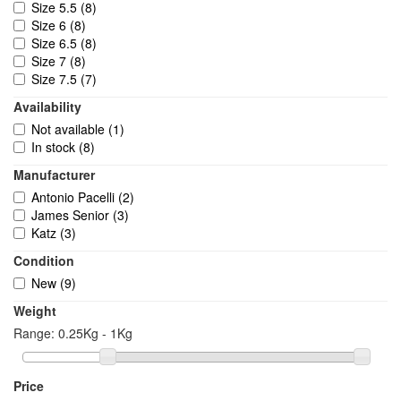
Size 5.5
(8)
Size 6
(8)
Size 6.5
(8)
Size 7
(8)
Size 7.5
(7)
Size 8
(9)
Availability
Size 9
(7)
Not available
(1)
Size 10
(4)
In stock
(8)
Size 11
(4)
Size 2
(4)
Manufacturer
Size 2.5
(4)
Antonio Pacelli
(2)
Size 8.5
(7)
James Senior
(3)
Size 9.5
(3)
Katz
(3)
Size 10.5
(3)
Size 1
(1)
Condition
Size 1.5
(1)
New
(9)
Size 11.5
(3)
Weight
Size 12
(3)
Size 12.5
(2)
Range:
0.25Kg - 1Kg
Price