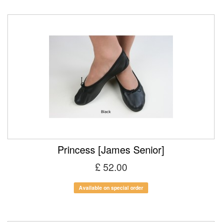
Princess [James Senior]
£ 52.00
Available on special order