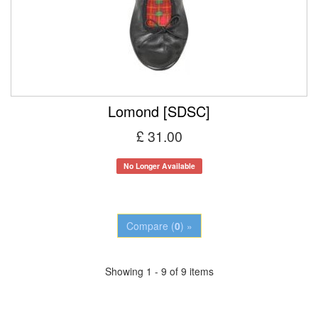
Lomond [SDSC]
£ 31.00
No Longer Available
Compare (
0
) »
Showing 1 - 9 of 9 items