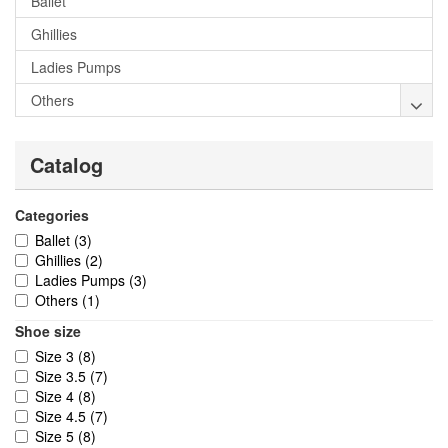
Ballet
Ghillies
Ladies Pumps
Others
Catalog
Categories
Ballet
(3)
Ghillies
(2)
Ladies Pumps
(3)
Others
(1)
Shoe size
Size 3
(8)
Size 3.5
(7)
Size 4
(8)
Size 4.5
(7)
Size 5
(8)