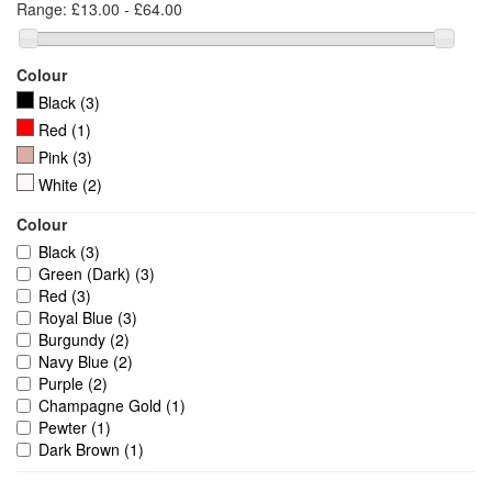
Range:
£13.00 - £64.00
Colour
Black
(3)
Red
(1)
Pink
(3)
White
(2)
Colour
Black
(3)
Green (Dark)
(3)
Red
(3)
Royal Blue
(3)
Burgundy
(2)
Navy Blue
(2)
Purple
(2)
Champagne Gold
(1)
Pewter
(1)
Dark Brown
(1)