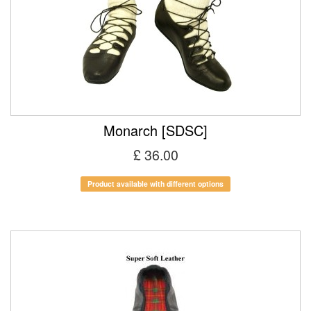
Monarch [SDSC]
£ 36.00
Product available with different options