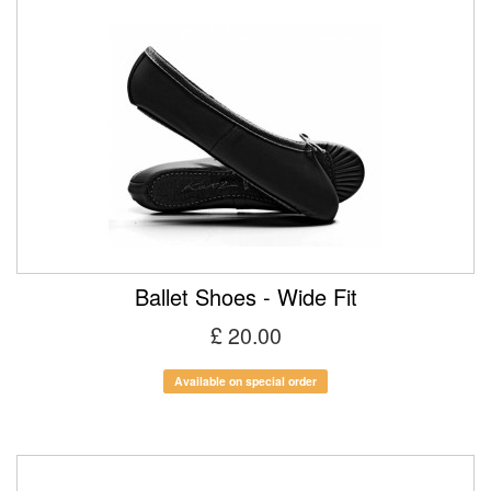
Ballet Shoes - Wide Fit
£ 20.00
Available on special order