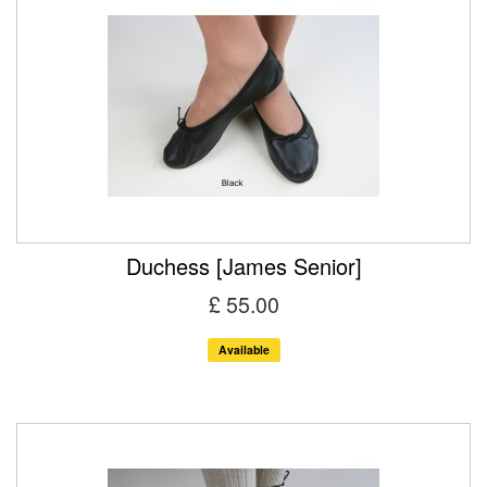
Duchess [James Senior]
£ 55.00
Available