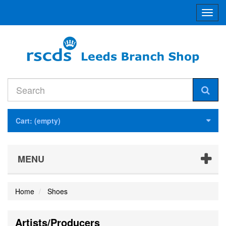
Toggl
navig
Cart:
(empty)
MENU
Home
Shoes
Artists/Producers