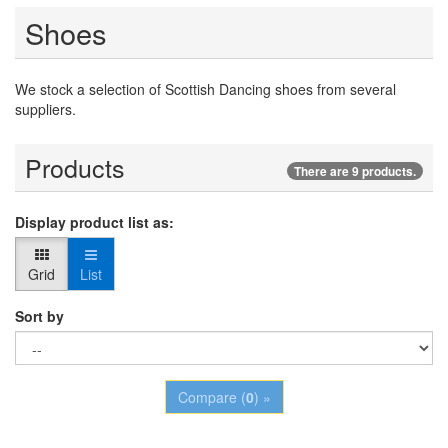
Shoes
We stock a selection of Scottish Dancing shoes from several
suppliers.
Products
There are 9 products.
Display product list as:
Grid
List
Sort by
Compare (
0
) »