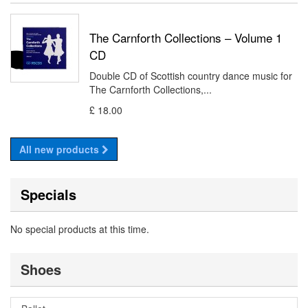
The Carnforth Collections – Volume 1
CD
Double CD of Scottish country dance music for
The Carnforth Collections,...
£ 18.00
All new products
Specials
No special products at this time.
Shoes