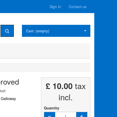
Sign in
Contact us
Cart:
(empty)
proved
£ 10.00
tax
uct
incl.
 Galloway
Quantity