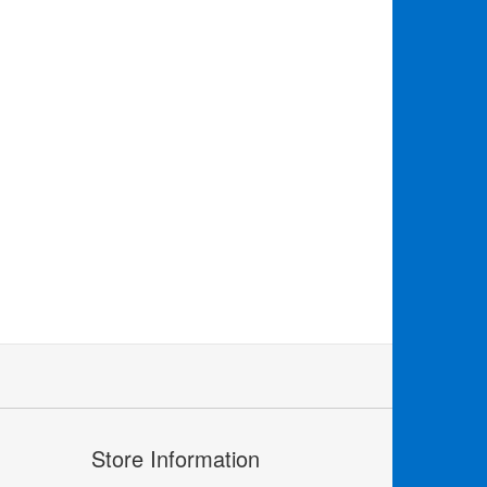
Store Information