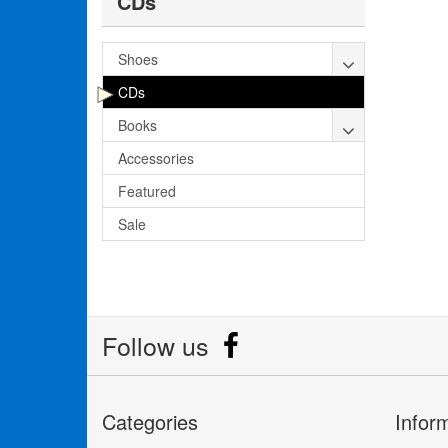
CDs
Shoes
CDs
Books
Accessories
Featured
Sale
Follow us
Categories
Infor