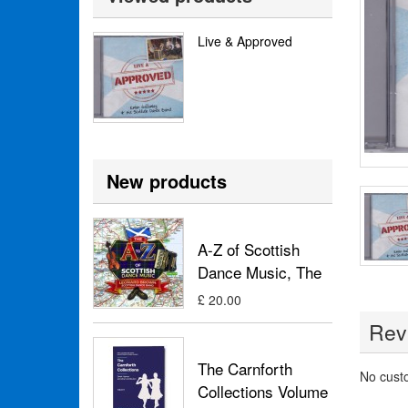
Live & Approved
New products
A-Z of Scottish
Dance Music, The
£ 20.00
Rev
The Carnforth
No cust
Collections Volume