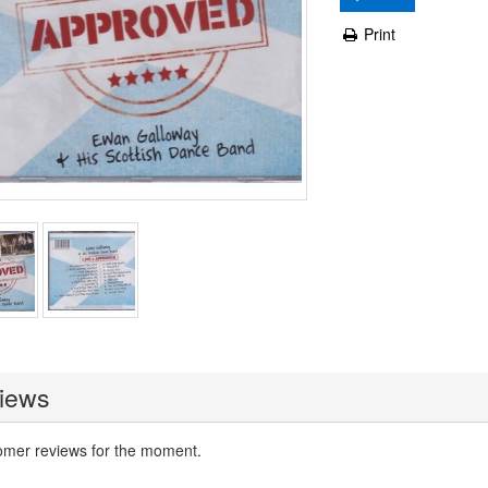
Print
iews
omer reviews for the moment.