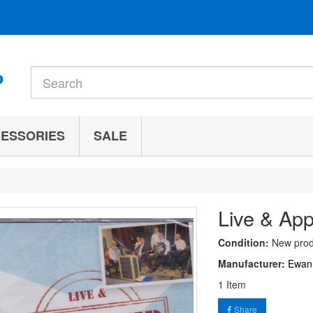
ESSORIES
SALE
Live & Ap
Condition:
New prod
Manufacturer:
Ewan
1
Item
Share