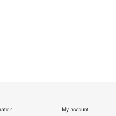
mation
My account