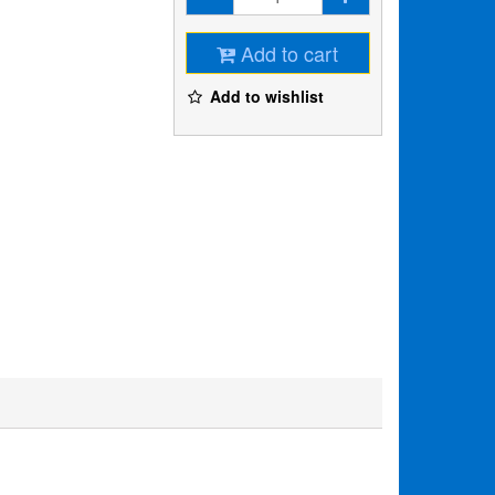
Add to cart
Add to wishlist