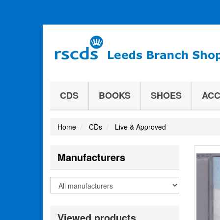
CDS
BOOKS
SHOES
ACC
Home
CDs
Live & Approved
Manufacturers
Viewed products