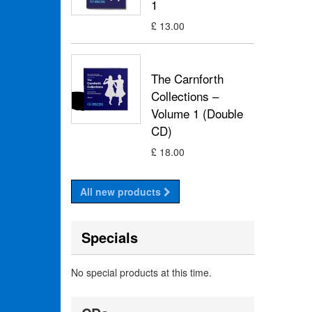
1
£ 13.00
The Carnforth
Collections –
Volume 1 (Double
CD)
£ 18.00
All new products
Specials
No special products at this time.