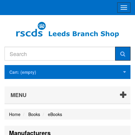
Toggl
navig
Cart:
(empty)
MENU
Home
Books
eBooks
Manufacturers