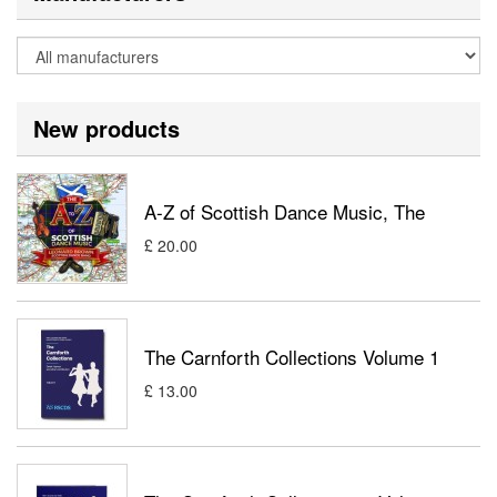
New products
A-Z of Scottish Dance Music, The
£ 20.00
The Carnforth Collections Volume 1
£ 13.00