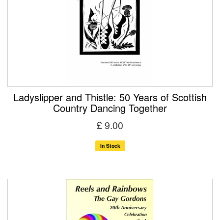
Ladyslipper and Thistle: 50 Years of Scottish
Country Dancing Together
£ 9.00
In Stock