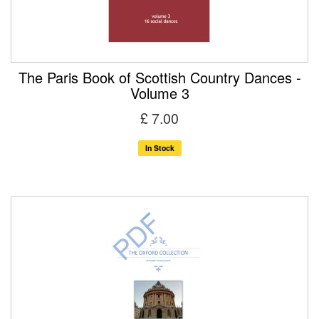
The Paris Book of Scottish Country Dances -
Volume 3
£ 7.00
In Stock