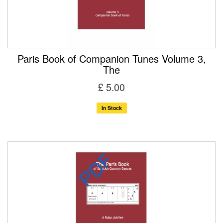
Paris Book of Companion Tunes Volume 3,
The
£ 5.00
In Stock