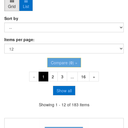
Grid
List
Sort by
Items per page:
Compare (
0
) »
«
1
2
3
...
16
»
Show all
Showing 1 - 12 of 183 items