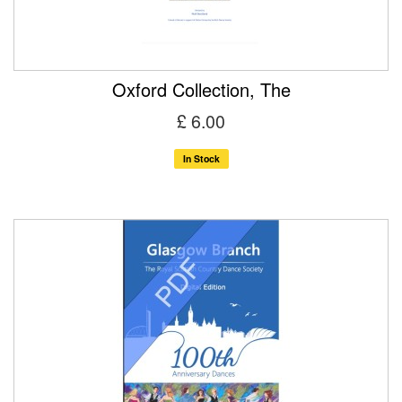
Oxford Collection, The
£ 6.00
In Stock