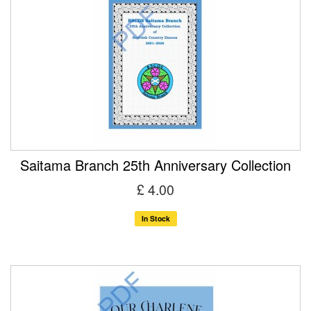
Saitama Branch 25th Anniversary Collection
£ 4.00
In Stock