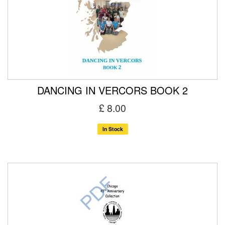
DANCING IN VERCORS BOOK 2
£ 8.00
In Stock