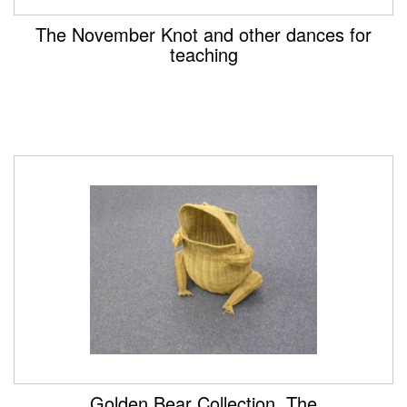
The November Knot and other dances for
teaching
Golden Bear Collection, The