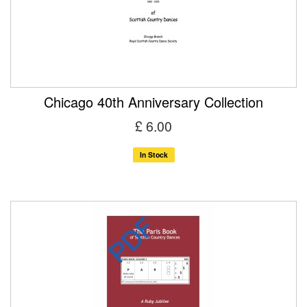
Chicago 40th Anniversary Collection
£ 6.00
In Stock