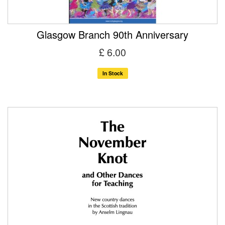
Glasgow Branch 90th Anniversary
£ 6.00
In Stock