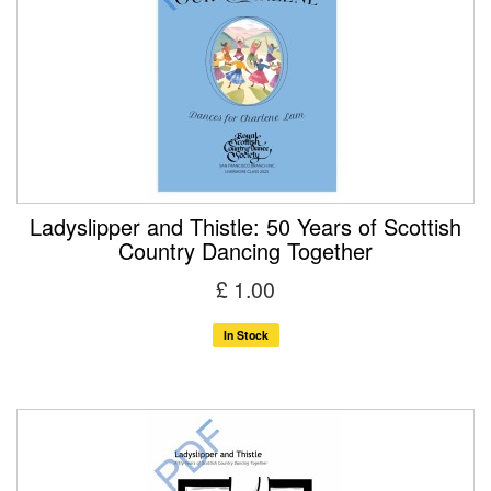
Ladyslipper and Thistle: 50 Years of Scottish
Country Dancing Together
£ 1.00
In Stock