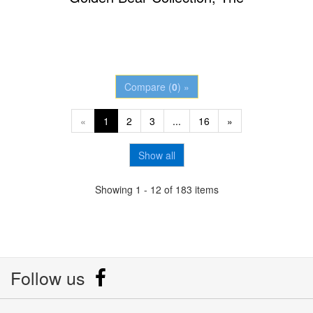
Compare (
0
) »
«
1
2
3
...
16
»
Show all
Showing 1 - 12 of 183 items
Follow us