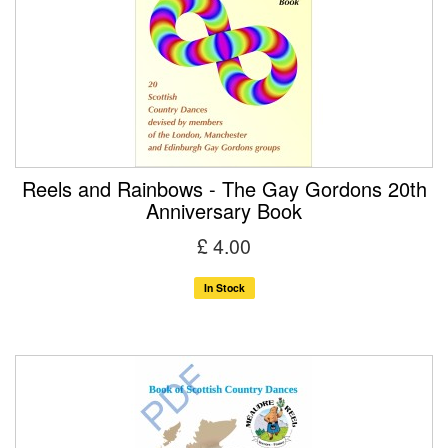
Reels and Rainbows - The Gay Gordons 20th
Anniversary Book
£ 4.00
In Stock