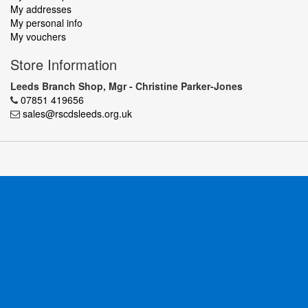
My addresses
My personal info
My vouchers
Store Information
Leeds Branch Shop, Mgr - Christine Parker-Jones
07851 419656
sales@rscdsleeds.org.uk