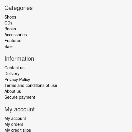
Categories
Shoes
CDs
Books
Accessories
Featured
Sale
Information
Contact us
Delivery
Privacy Policy
Terms and conditions of use
About us
Secure payment
My account
My account
My orders
My credit slips