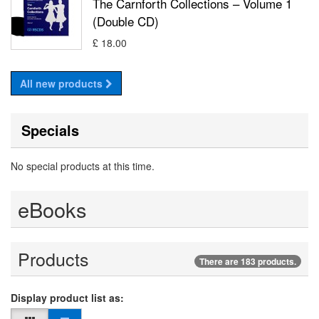
The Carnforth Collections – Volume 1
(Double CD)
£ 18.00
All new products
Specials
No special products at this time.
eBooks
Products
There are 183 products.
Display product list as: