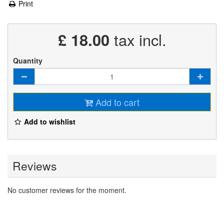
Print
£ 18.00
tax incl.
Quantity
Add to cart
Add to wishlist
Reviews
No customer reviews for the moment.