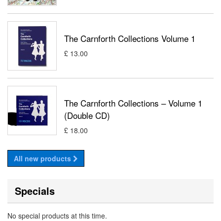
The Carnforth Collections Volume 1
£ 13.00
The Carnforth Collections – Volume 1
(Double CD)
£ 18.00
All new products
Specials
No special products at this time.