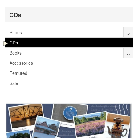
CDs
Shoes
CDs
Books
Accessories
Featured
Sale