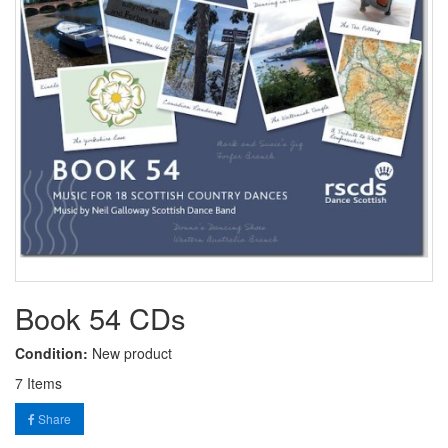
Book 54 CDs
Condition:
New product
7
Items
Share