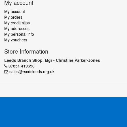
My account
My account
My orders
My credit slips
My addresses
My personal info
My vouchers
Store Information
Leeds Branch Shop, Mgr - Christine Parker-Jones
07851 419656
sales@rscdsleeds.org.uk