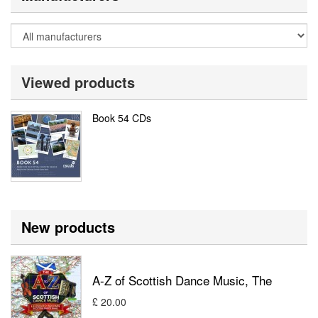
Viewed products
Book 54 CDs
New products
A-Z of Scottish Dance Music, The
£ 20.00