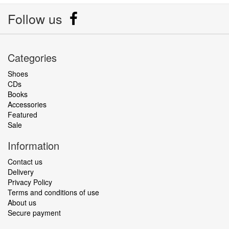
Follow us
Categories
Shoes
CDs
Books
Accessories
Featured
Sale
Information
Contact us
Delivery
Privacy Policy
Terms and conditions of use
About us
Secure payment