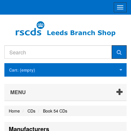
Toggl
navig
Cart:
(empty)
MENU
Home
CDs
Book 54 CDs
Manufacturers