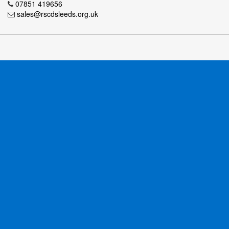
07851 419656
sales@rscdsleeds.org.uk