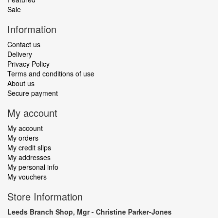
Sale
Information
Contact us
Delivery
Privacy Policy
Terms and conditions of use
About us
Secure payment
My account
My account
My orders
My credit slips
My addresses
My personal info
My vouchers
Store Information
Leeds Branch Shop, Mgr - Christine Parker-Jones