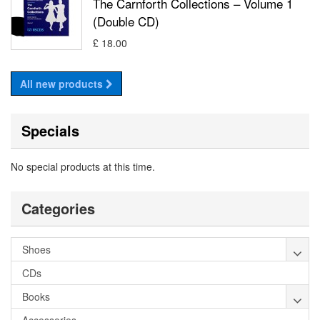
The Carnforth Collections – Volume 1
(Double CD)
£ 18.00
All new products
Specials
No special products at this time.
Categories
Shoes
CDs
Books