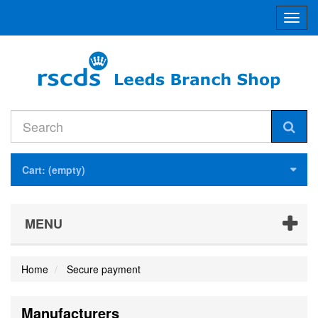
Toggl
navig
Cart:
(empty)
MENU
Home
Secure payment
Manufacturers