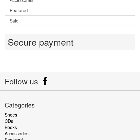
Accessories
Featured
Sale
Secure payment
Follow us
Categories
Shoes
CDs
Books
Accessories
Featured