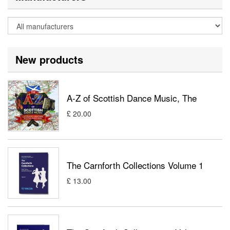
New products
A-Z of Scottish Dance Music, The
£ 20.00
The Carnforth Collections Volume 1
£ 13.00