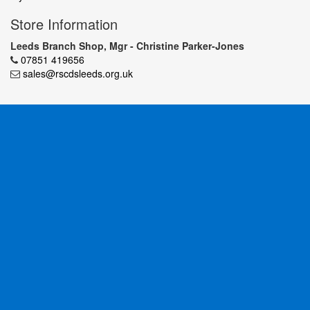
Store Information
Leeds Branch Shop, Mgr - Christine Parker-Jones
07851 419656
sales@rscdsleeds.org.uk