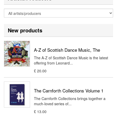
New products
A-Z of Scottish Dance Music, The
The A-Z of Scottish Dance Music is the latest
offering from Leonard...
£ 20.00
The Carnforth Collections Volume 1
The Carnforth Collections brings together a
much-loved series of...
£ 13.00