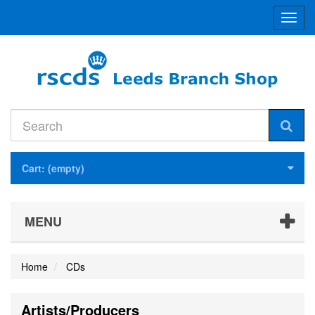
Toggl
navig
Cart:
(empty)
MENU
Home
CDs
Artists/Producers