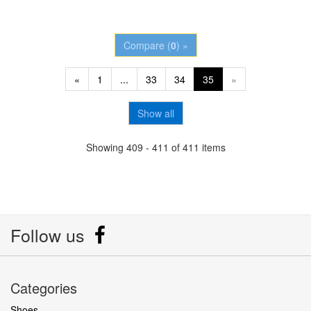
Compare (
0
) »
«
1
...
33
34
35
»
Show all
Showing 409 - 411 of 411 items
Follow us
Categories
Shoes