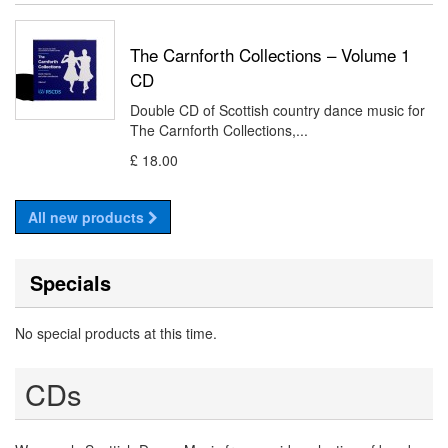
The Carnforth Collections – Volume 1
CD
Double CD of Scottish country dance music for
The Carnforth Collections,...
£ 18.00
All new products
Specials
No special products at this time.
CDs