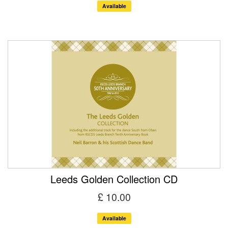
Available
Leeds Golden Collection CD
£ 10.00
Available