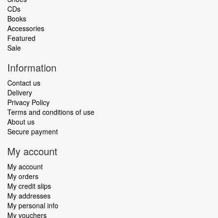
CDs
Books
Accessories
Featured
Sale
Information
Contact us
Delivery
Privacy Policy
Terms and conditions of use
About us
Secure payment
My account
My account
My orders
My credit slips
My addresses
My personal info
My vouchers