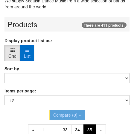
We supply Scottish Dance Music from a wide selection of bands
from around the world.
Products
There are 411 products.
Display product list as:
Grid
List
Sort by
Items per page:
Compare (
0
) »
«
1
...
33
34
35
»