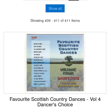
Show all
Showing 409 - 411 of 411 items
Favourite Scottish Country Dances - Vol 4
Dancer's Choice