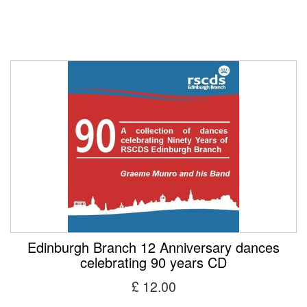
Edinburgh Branch 12 Anniversary dances
celebrating 90 years CD
£ 12.00